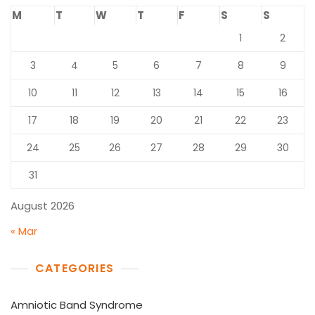
M
T
W
T
F
S
S
1
2
3
4
5
6
7
8
9
10
11
12
13
14
15
16
17
18
19
20
21
22
23
24
25
26
27
28
29
30
31
August 2026
« Mar
CATEGORIES
Amniotic Band Syndrome