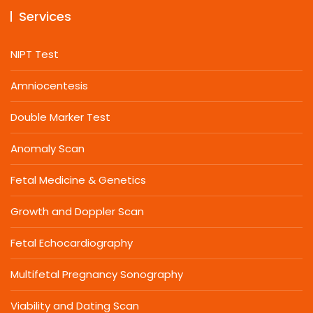
Services
NIPT Test
Amniocentesis
Double Marker Test
Anomaly Scan
Fetal Medicine & Genetics
Growth and Doppler Scan
Fetal Echocardiography
Multifetal Pregnancy Sonography
Viability and Dating Scan