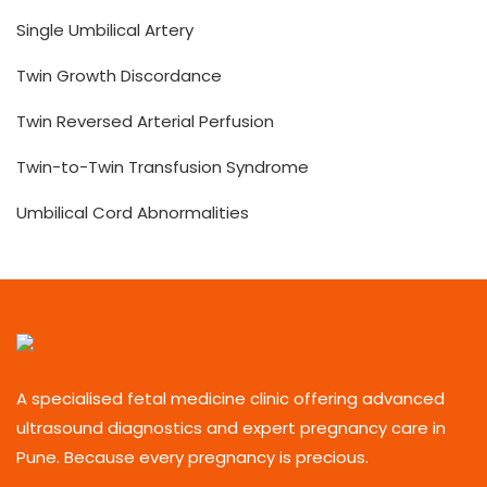
Single Umbilical Artery
Twin Growth Discordance
Twin Reversed Arterial Perfusion
Twin-to-Twin Transfusion Syndrome
Umbilical Cord Abnormalities
A specialised fetal medicine clinic offering advanced
ultrasound diagnostics and expert pregnancy care in
Pune. Because every pregnancy is precious.