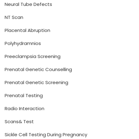
Neural Tube Defects
NT Scan
Placental Abruption
Polyhydramnios
Preeclampsia Screening
Prenatal Genetic Counselling
Prenatal Genetic Screening
Prenatal Testing
Radio Interaction
Scans& Test
Sickle Cell Testing During Pregnancy