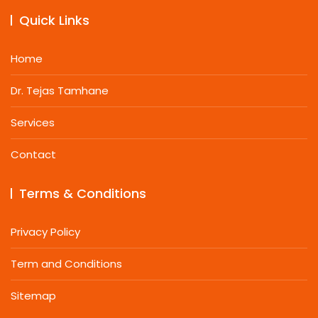
Quick Links
Home
Dr. Tejas Tamhane
Services
Contact
Terms & Conditions
Privacy Policy
Term and Conditions
Sitemap