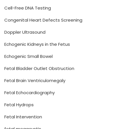
Cell-Free DNA Testing
Congenital Heart Defects Screening
Doppler Ultrasound
Echogenic Kidneys in the Fetus
Echogenic Small Bowel
Fetal Bladder Outlet Obstruction
Fetal Brain Ventriculomegaly
Fetal Echocardiography
Fetal Hydrops
Fetal Intervention
fetal megacystis