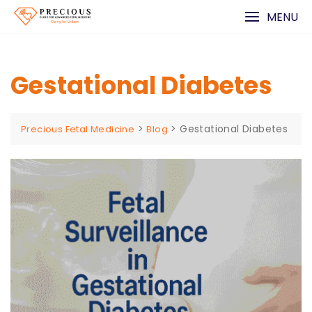
Skip
MENU
to
content
Gestational Diabetes
>
>
Gestational Diabetes
Precious Fetal Medicine
Blog