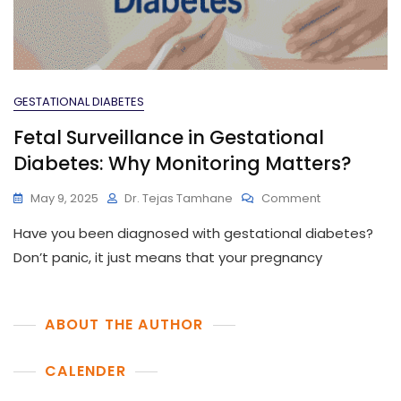
GESTATIONAL DIABETES
Fetal Surveillance in Gestational
Diabetes: Why Monitoring Matters?
On
May 9, 2025
Dr. Tejas Tamhane
Comment
Fetal
Have you been diagnosed with gestational diabetes?
Surveillance
In
Don’t panic, it just means that your pregnancy
Gestational
Diabetes:
Why
ABOUT THE AUTHOR
Monitoring
Matters?
CALENDER