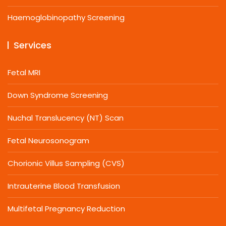
Haemoglobinopathy Screening
Services
Fetal MRI
Down Syndrome Screening
Nuchal Translucency (NT) Scan
Fetal Neurosonogram
Chorionic Villus Sampling (CVS)
Intrauterine Blood Transfusion
Multifetal Pregnancy Reduction