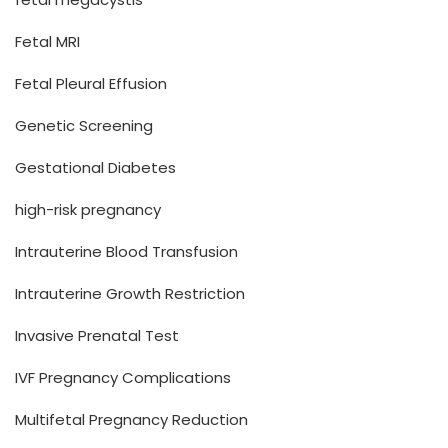
Fetal MRI
Fetal Pleural Effusion
Genetic Screening
Gestational Diabetes
high-risk pregnancy
Intrauterine Blood Transfusion
Intrauterine Growth Restriction
Invasive Prenatal Test
IVF Pregnancy Complications
Multifetal Pregnancy Reduction