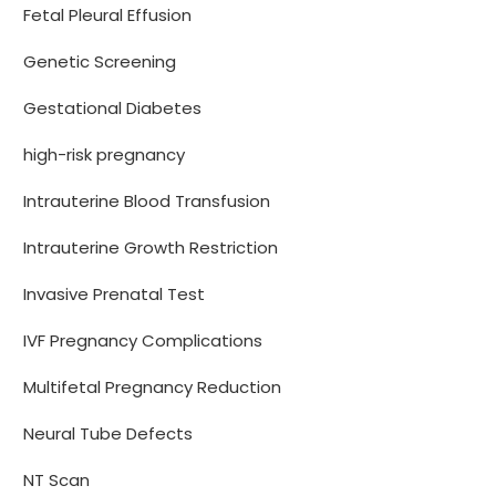
Fetal Pleural Effusion
Genetic Screening
Gestational Diabetes
high-risk pregnancy
Intrauterine Blood Transfusion
Intrauterine Growth Restriction
Invasive Prenatal Test
IVF Pregnancy Complications
Multifetal Pregnancy Reduction
Neural Tube Defects
NT Scan