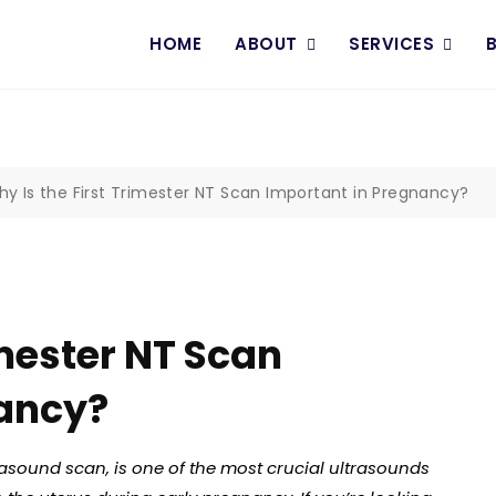
HOME
ABOUT
SERVICES
y Is the First Trimester NT Scan Important in Pregnancy?
imester NT Scan
nancy?
rasound scan, is one of the most crucial ultrasounds