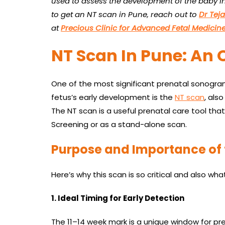
used to assess the development of the baby in 
to get an
NT scan in Pune, reach out to
Dr Tej
at
Precious Clinic for Advanced Fetal Medicin
NT Scan In Pune: An 
One of the most significant prenatal sonogra
fetus’s early development is the
NT scan
, als
The NT scan is a useful prenatal care tool tha
Screening or as a stand-alone scan.
Purpose and Importance of 
Here’s why this scan is so critical and also what 
1. Ideal Timing for Early Detection
The 11–14 week mark is a unique window for pr