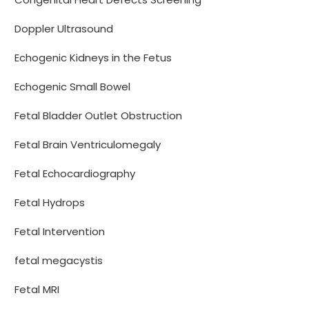
Doppler Ultrasound
Echogenic Kidneys in the Fetus
Echogenic Small Bowel
Fetal Bladder Outlet Obstruction
Fetal Brain Ventriculomegaly
Fetal Echocardiography
Fetal Hydrops
Fetal Intervention
fetal megacystis
Fetal MRI