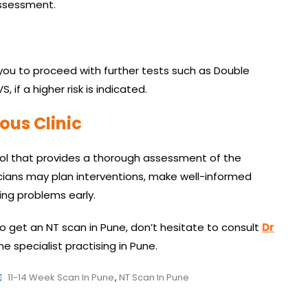
assessment.
you to proceed with further tests such as Double
 if a higher risk is indicated.
ous Clinic
tool that provides a thorough assessment of the
cians may plan interventions, make well-informed
ing problems early.
to get an NT scan in Pune, don’t hesitate to consult
Dr
e specialist practising in Pune.
Tags
11-14 Week Scan In Pune
,
NT Scan In Pune