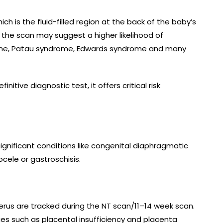
h is the fluid-filled region at the back of the baby’s
 the scan may suggest a higher likelihood of
ome, Patau syndrome, Edwards syndrome and many
initive diagnostic test, it offers critical risk
ignificant conditions like congenital diaphragmatic
cele or gastroschisis.
terus are tracked during the NT scan/11–14 week scan.
sues such as placental insufficiency and placenta