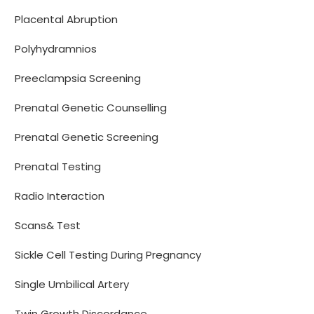
Placental Abruption
Polyhydramnios
Preeclampsia Screening
Prenatal Genetic Counselling
Prenatal Genetic Screening
Prenatal Testing
Radio Interaction
Scans& Test
Sickle Cell Testing During Pregnancy
Single Umbilical Artery
Twin Growth Discordance