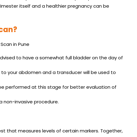
trimester itself and a healthier pregnancy can be
Scan?
advised to have a somewhat full bladder on the day of
ed to your abdomen and a transducer will be used to
be performed at this stage for better evaluation of
s a non-invasive procedure.
st that measures levels of certain markers. Together,