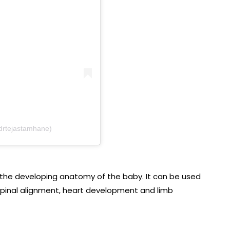
drtejastamhane)
g the developing anatomy of the baby. It can be used
, spinal alignment, heart development and limb