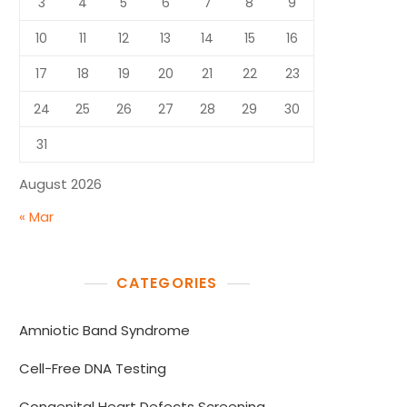
3
4
5
6
7
8
9
10
11
12
13
14
15
16
17
18
19
20
21
22
23
24
25
26
27
28
29
30
31
August 2026
« Mar
CATEGORIES
Amniotic Band Syndrome
Cell-Free DNA Testing
Congenital Heart Defects Screening