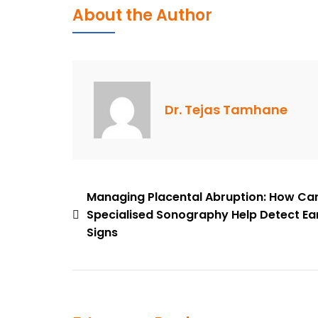
Is
About the Author
The
First
Trimester
NT
Scan
Dr. Tejas Tamhane
Important
In
Pregnancy?
Post
Managing Placental Abruption: How Ca
Specialised Sonography Help Detect Ea
navigation
Signs