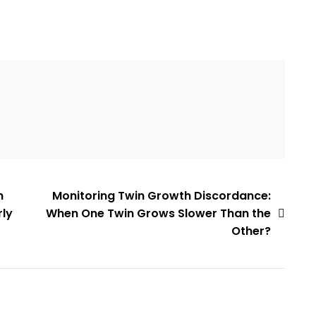
n
Monitoring Twin Growth Discordance:
rly
When One Twin Grows Slower Than the
Other?