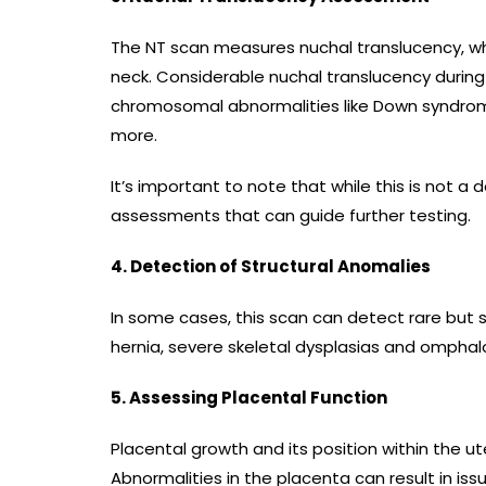
The NT scan measures nuchal translucency, whic
neck. Considerable nuchal translucency during
chromosomal abnormalities like Down syndr
more.
It’s important to note that while this is not a def
assessments that can guide further testing.
4. Detection of Structural Anomalies
In some cases, this scan can detect rare but s
hernia, severe skeletal dysplasias and omphalo
5. Assessing Placental Function
Placental growth and its position within the u
Abnormalities in the placenta can result in is