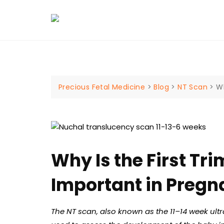
Skip
to
content
Precious Fetal Medicine
>
Blog
>
NT Scan
>
Wh
Why Is the First Tr
Important in Preg
The NT scan, also known as the 11–14 week ult