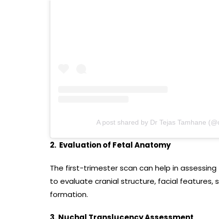
A post shared by Dr Tejas Tamhane (@
2. Evaluation of Fetal Anatomy
The first-trimester scan can help in assessin
to evaluate cranial structure, facial features
formation.
3. Nuchal Translucency Assessment