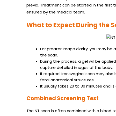
previa. Treatment can be started in the first 
ensured by the medical team.
What to Expect During the 
For greater image clarity, you may be 
the scan.
During the process, a gel will be appli
capture detailed images of the baby.
If required transvaginal scan may also 
fetal anatomical structures.
It usually takes 20 to 30 minutes and i
Combined Screening Test
The NT scan is often combined with a blood te