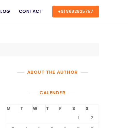
BLOG
CONTACT
+91 9682825757
ABOUT THE AUTHOR
CALENDER
M
T
W
T
F
S
S
1
2