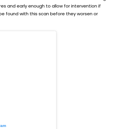
es and early enough to allow for intervention if
be found with this scan before they worsen or
ram