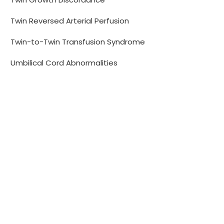
Twin Reversed Arterial Perfusion
Twin-to-Twin Transfusion Syndrome
Umbilical Cord Abnormalities