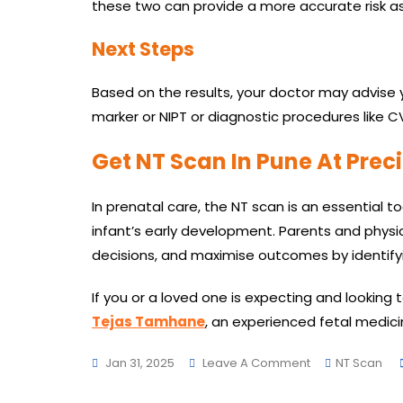
these two can provide a more accurate risk 
Next Steps
Based on the results, your doctor may advise 
marker or NIPT or diagnostic procedures like CVS,
Get NT Scan In Pune At Preci
In prenatal care, the NT scan is an essential 
infant’s early development. Parents and physi
decisions, and maximise outcomes by identify
If you or a loved one is expecting and looking 
Tejas Tamhane
, an experienced fetal medicin
On
Jan 31, 2025
Leave A Comment
NT Scan
Why