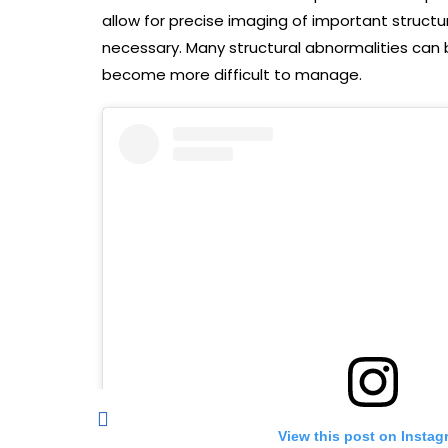
allow for precise imaging of important structur
necessary. Many structural abnormalities can 
become more difficult to manage.
View this post on Instag