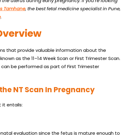
the uterus during early pregnancy. If you’re looking
as Tamhane
, the best fetal medicine specialist in Pune,
e
.
Overview
ms that provide valuable information about the
o known as the 11–14 Week Scan or First Trimester Scan.
t can be performed as part of First Trimester
the NT Scan In Pregnancy
it entails:
enatal evaluation since the fetus is mature enough to