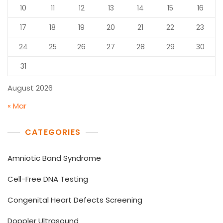
10
11
12
13
14
15
16
17
18
19
20
21
22
23
24
25
26
27
28
29
30
31
August 2026
« Mar
CATEGORIES
Amniotic Band Syndrome
Cell-Free DNA Testing
Congenital Heart Defects Screening
Doppler Ultrasound