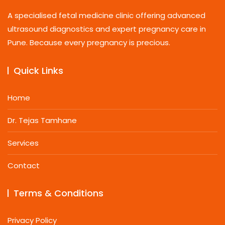
A specialised fetal medicine clinic offering advanced
ultrasound diagnostics and expert pregnancy care in
Pune. Because every pregnancy is precious.
Quick Links
Home
Dr. Tejas Tamhane
Services
Contact
Terms & Conditions
Privacy Policy