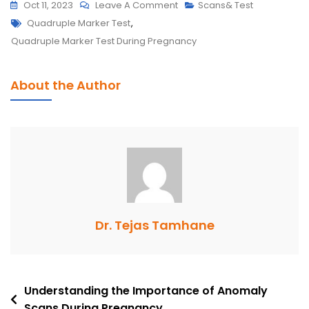
On
Oct 11, 2023
Leave A Comment
Scans& Test
Tags
The
Quadruple Marker Test
,
Quadruple
Quadruple Marker Test During Pregnancy
Marker
Test:
About the Author
When
And
Why
Is
It
Performed
In
Pregnancy?
Dr. Tejas Tamhane
Post
Understanding the Importance of Anomaly
Scans During Pregnancy