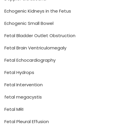
Echogenic Kidneys in the Fetus
Echogenic Small Bowel
Fetal Bladder Outlet Obstruction
Fetal Brain Ventriculomegaly
Fetal Echocardiography
Fetal Hydrops
Fetal Intervention
fetal megacystis
Fetal MRI
Fetal Pleural Effusion