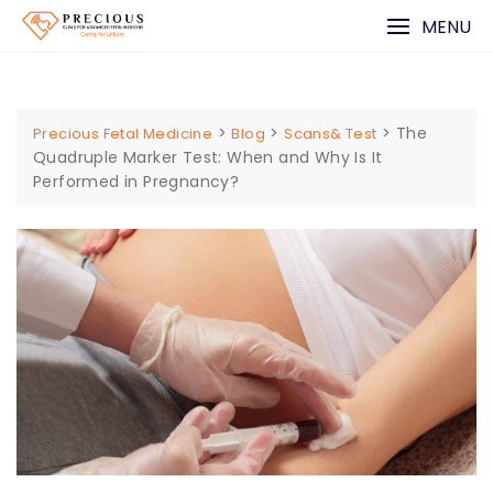
Skip
MENU
to
content
>
>
>
The
Precious Fetal Medicine
Blog
Scans& Test
Quadruple Marker Test: When and Why Is It
Performed in Pregnancy?