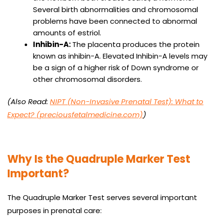
Several birth abnormalities and chromosomal
problems have been connected to abnormal
amounts of estriol.
Inhibin-A:
The placenta produces the protein
known as inhibin-A. Elevated Inhibin-A levels may
be a sign of a higher risk of Down syndrome or
other chromosomal disorders.
(Also Read:
NIPT (Non-Invasive Prenatal Test): What to
Expect? (preciousfetalmedicine.com)
)
Why Is the Quadruple Marker Test
Important?
The Quadruple Marker Test serves several important
purposes in prenatal care: