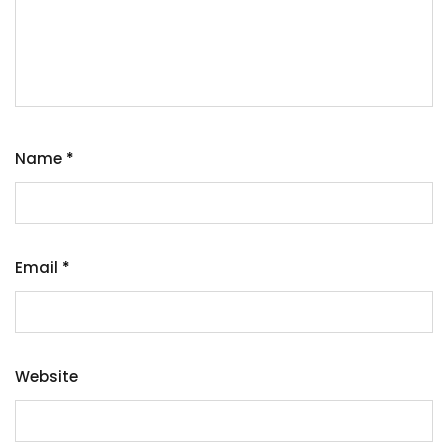
Name
*
Email
*
Website