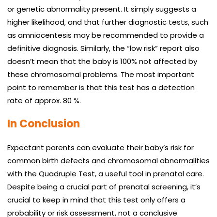
or genetic abnormality present. It simply suggests a
higher likelihood, and that further diagnostic tests, such
as amniocentesis may be recommended to provide a
definitive diagnosis. Similarly, the “low risk” report also
doesn’t mean that the baby is 100% not affected by
these chromosomal problems. The most important
point to remember is that this test has a detection
rate of approx. 80 %.
In Conclusion
Expectant parents can evaluate their baby’s risk for
common birth defects and chromosomal abnormalities
with the Quadruple Test, a useful tool in prenatal care.
Despite being a crucial part of prenatal screening, it’s
crucial to keep in mind that this test only offers a
probability or risk assessment, not a conclusive