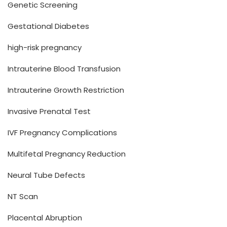
Genetic Screening
Gestational Diabetes
high-risk pregnancy
Intrauterine Blood Transfusion
Intrauterine Growth Restriction
Invasive Prenatal Test
IVF Pregnancy Complications
Multifetal Pregnancy Reduction
Neural Tube Defects
NT Scan
Placental Abruption