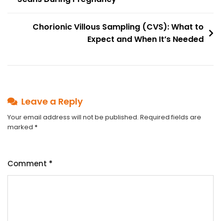
navigation
Chorionic Villous Sampling (CVS): What to
Expect and When It’s Needed
Leave a Reply
Your email address will not be published.
Required fields are
marked
*
Comment
*