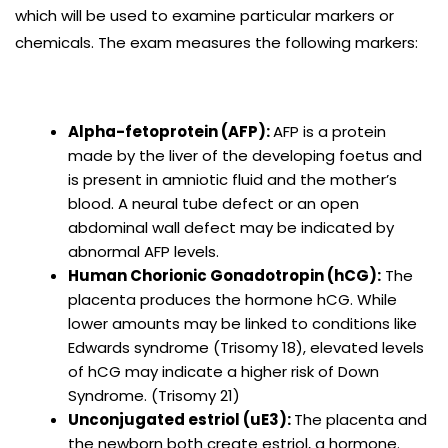
which will be used to examine particular markers or
chemicals. The exam measures the following markers:
Alpha-fetoprotein (AFP):
AFP is a protein
made by the liver of the developing foetus and
is present in amniotic fluid and the mother’s
blood. A neural tube defect or an open
abdominal wall defect may be indicated by
abnormal AFP levels.
Human Chorionic Gonadotropin (hCG):
The
placenta produces the hormone hCG. While
lower amounts may be linked to conditions like
Edwards syndrome (Trisomy 18), elevated levels
of hCG may indicate a higher risk of Down
Syndrome. (Trisomy 21)
Unconjugated estriol (uE3):
The placenta and
the newborn both create estriol, a hormone.