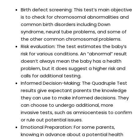
Birth defect screening: This test’s main objective
is to check for chromosomal abnormalities and
common birth disorders including Down
syndrome, neural tube problems, and some of
the other common chromosomal problems.
Risk evaluation: The test estimates the baby’s
risk for various conditions. An “abnormal” result
doesn’t always mean the baby has a health
problem, but it does suggest a higher risk and
calls for additional testing.
Informed Decision-Making: The Quadruple Test
results give expectant parents the knowledge
they can use to make informed decisions. They
can choose to undergo additional, more
invasive tests, such as amniocentesis to confirm
or rule out potential issues.
Emotional Preparation: For some parents,
knowing in advance about a potential health