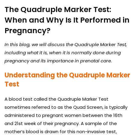
The Quadruple Marker Test:
When and Why Is It Performed in
Pregnancy?
In this blog, we will discuss the Quadruple Marker Test,
including what it is, when it is normally done during
pregnancy and its importance in prenatal care.
Understanding the Quadruple Marker
Test
A blood test called the Quadruple Marker Test
sometimes referred to as the Quad Screen, is typically
administered to pregnant women between the 16th
and 21st week of their pregnancy. A sample of the
mother’s blood is drawn for this non-invasive test,