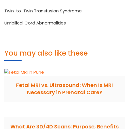
Twin-to-Twin Transfusion Syndrome
Umbilical Cord Abnormalities
You may also like these
Fetal MRI vs. Ultrasound: When Is MRI
Necessary in Prenatal Care?
What Are 3D/4D Scans: Purpose, Benefits