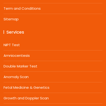
Term and Conditions
Sitemap
Services
NIPT Test
Amniocentesis
Double Marker Test
Anomaly Scan
Fetal Medicine & Genetics
Growth and Doppler Scan