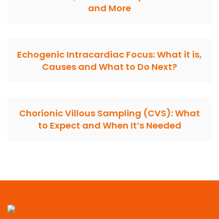
and More
Echogenic Intracardiac Focus: What it is,
Causes and What to Do Next?
Chorionic Villous Sampling (CVS): What
to Expect and When It’s Needed