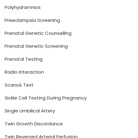
Polyhydramnios
Preeclampsia Screening
Prenatal Genetic Counselling
Prenatal Genetic Screening
Prenatal Testing
Radio Interaction
Scans& Test
Sickle Cell Testing During Pregnancy
Single Umbilical Artery
Twin Growth Discordance
Twin Reversed Arterial Perfusion