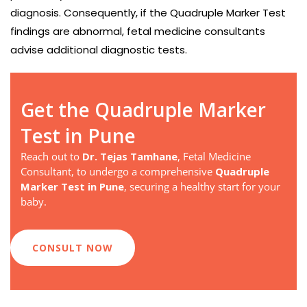
diagnosis. Consequently, if the Quadruple Marker Test
findings are abnormal, fetal medicine consultants
advise additional diagnostic tests.
Get the Quadruple Marker
Test in Pune
Reach out to
Dr. Tejas Tamhane
, Fetal Medicine
Consultant, to undergo a comprehensive
Quadruple
Marker Test in Pune
, securing a healthy start for your
baby.
CONSULT NOW