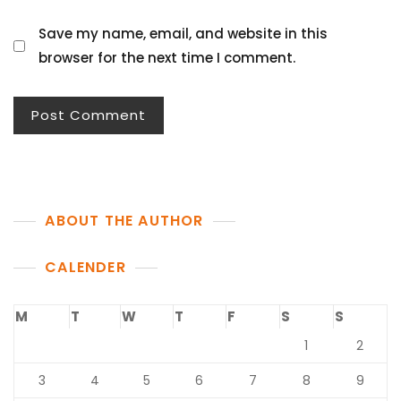
Save my name, email, and website in this
browser for the next time I comment.
ABOUT THE AUTHOR
CALENDER
M
T
W
T
F
S
S
1
2
3
4
5
6
7
8
9