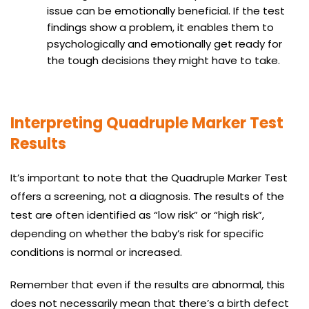
issue can be emotionally beneficial. If the test
findings show a problem, it enables them to
psychologically and emotionally get ready for
the tough decisions they might have to take.
Interpreting Quadruple Marker Test
Results
It’s important to note that the Quadruple Marker Test
offers a screening, not a diagnosis. The results of the
test are often identified as “low risk” or “high risk”,
depending on whether the baby’s risk for specific
conditions is normal or increased.
Remember that even if the results are abnormal, this
does not necessarily mean that there’s a birth defect