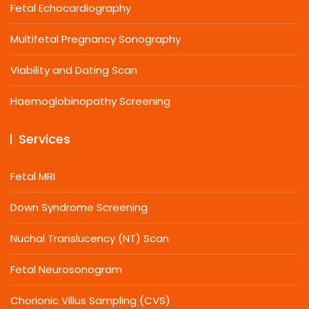
Fetal Echocardiography
Multifetal Pregnancy Sonography
Viability and Dating Scan
Haemoglobinopathy Screening
Services
Fetal MRI
Down Syndrome Screening
Nuchal Translucency (NT) Scan
Fetal Neurosonogram
Chorionic Villus Sampling (CVS)