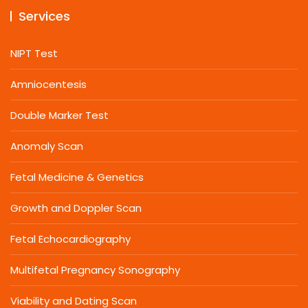
Services
NIPT Test
Amniocentesis
Double Marker Test
Anomaly Scan
Fetal Medicine & Genetics
Growth and Doppler Scan
Fetal Echocardiography
Multifetal Pregnancy Sonography
Viability and Dating Scan