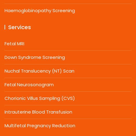
Haemoglobinopathy Screening
Services
Fetal MRI
Down Syndrome Screening
Nuchal Translucency (NT) Scan
Fetal Neurosonogram
Chorionic Villus Sampling (CVS)
Intrauterine Blood Transfusion
Multifetal Pregnancy Reduction