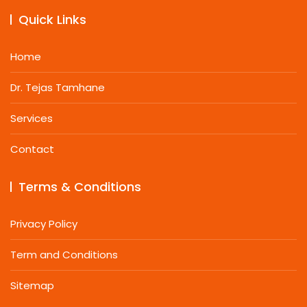
Quick Links
Home
Dr. Tejas Tamhane
Services
Contact
Terms & Conditions
Privacy Policy
Term and Conditions
Sitemap