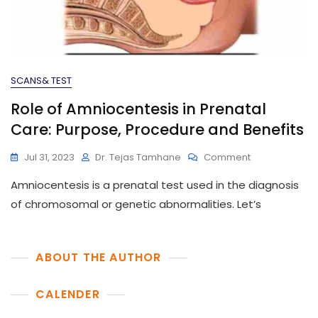
SCANS& TEST
Role of Amniocentesis in Prenatal
Care: Purpose, Procedure and Benefits
On
Jul 31, 2023
Dr. Tejas Tamhane
Comment
Role
Amniocentesis is a prenatal test used in the diagnosis
Of
Amniocentesi
of chromosomal or genetic abnormalities. Let’s
In
Prenatal
Care:
ABOUT THE AUTHOR
Purpose,
Procedure And
CALENDER