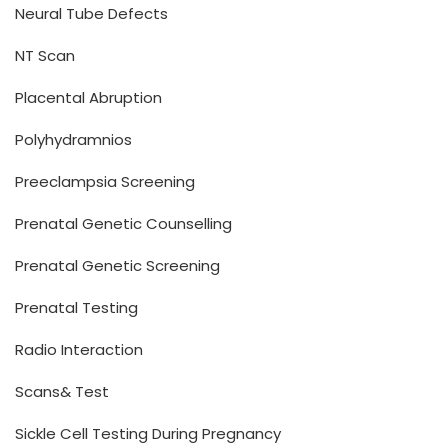
Neural Tube Defects
NT Scan
Placental Abruption
Polyhydramnios
Preeclampsia Screening
Prenatal Genetic Counselling
Prenatal Genetic Screening
Prenatal Testing
Radio Interaction
Scans& Test
Sickle Cell Testing During Pregnancy