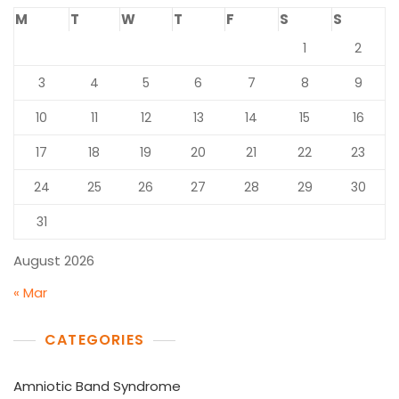
M
T
W
T
F
S
S
1
2
3
4
5
6
7
8
9
10
11
12
13
14
15
16
17
18
19
20
21
22
23
24
25
26
27
28
29
30
31
August 2026
« Mar
CATEGORIES
Amniotic Band Syndrome