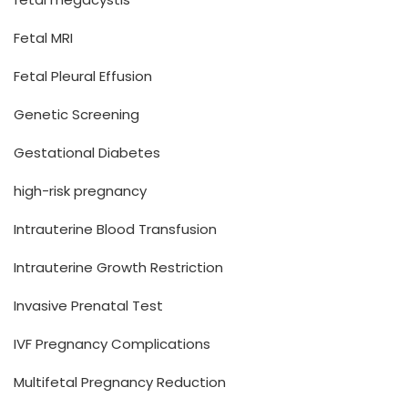
Fetal MRI
Fetal Pleural Effusion
Genetic Screening
Gestational Diabetes
high-risk pregnancy
Intrauterine Blood Transfusion
Intrauterine Growth Restriction
Invasive Prenatal Test
IVF Pregnancy Complications
Multifetal Pregnancy Reduction