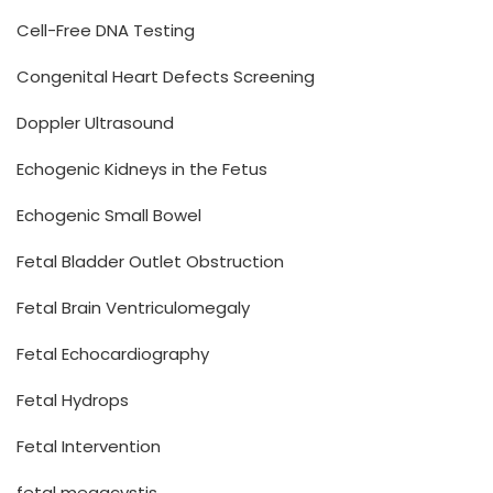
Cell-Free DNA Testing
Congenital Heart Defects Screening
Doppler Ultrasound
Echogenic Kidneys in the Fetus
Echogenic Small Bowel
Fetal Bladder Outlet Obstruction
Fetal Brain Ventriculomegaly
Fetal Echocardiography
Fetal Hydrops
Fetal Intervention
fetal megacystis