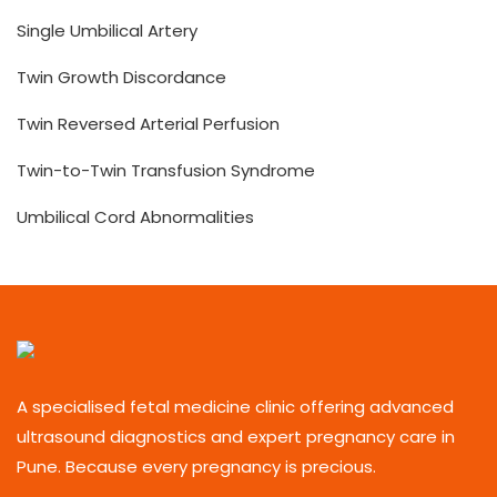
Single Umbilical Artery
Twin Growth Discordance
Twin Reversed Arterial Perfusion
Twin-to-Twin Transfusion Syndrome
Umbilical Cord Abnormalities
A specialised fetal medicine clinic offering advanced
ultrasound diagnostics and expert pregnancy care in
Pune. Because every pregnancy is precious.