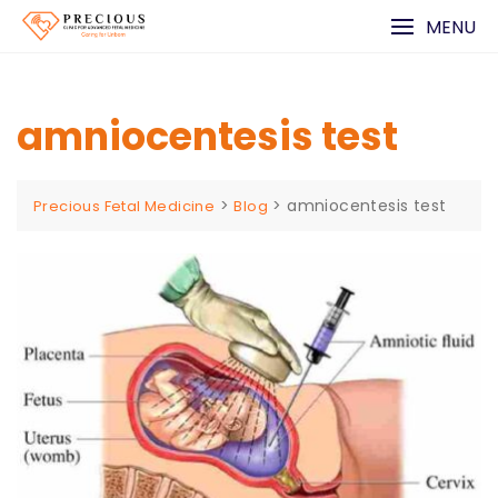
Skip
MENU
to
content
amniocentesis test
>
>
amniocentesis test
Precious Fetal Medicine
Blog