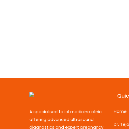
Quic
Home
A specialised fetal medicine clinic
offering advanced ultrasound
Dr. Te
diagnostics and expert pregnancy