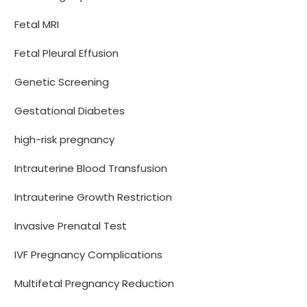
Fetal MRI
Fetal Pleural Effusion
Genetic Screening
Gestational Diabetes
high-risk pregnancy
Intrauterine Blood Transfusion
Intrauterine Growth Restriction
Invasive Prenatal Test
IVF Pregnancy Complications
Multifetal Pregnancy Reduction