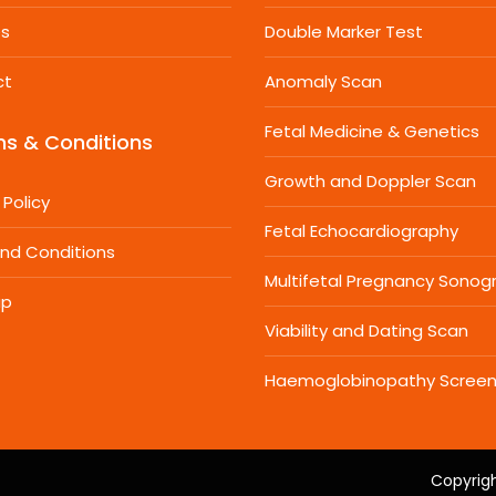
es
Double Marker Test
ct
Anomaly Scan
Fetal Medicine & Genetics
s & Conditions
Growth and Doppler Scan
 Policy
Fetal Echocardiography
nd Conditions
Multifetal Pregnancy Sonog
ap
Viability and Dating Scan
Haemoglobinopathy Screen
Copyrigh