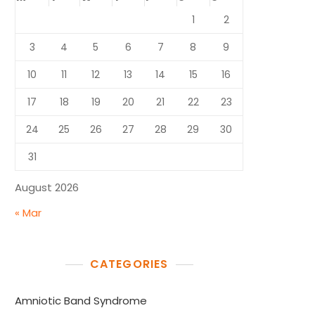
1
2
3
4
5
6
7
8
9
10
11
12
13
14
15
16
17
18
19
20
21
22
23
24
25
26
27
28
29
30
31
August 2026
« Mar
CATEGORIES
Amniotic Band Syndrome