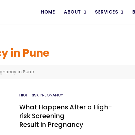
HOME
ABOUT
SERVICES
y in Pune
egnancy in Pune
HIGH-RISK PREGNANCY
What Happens After a High-
risk Screening
Result in Pregnancy