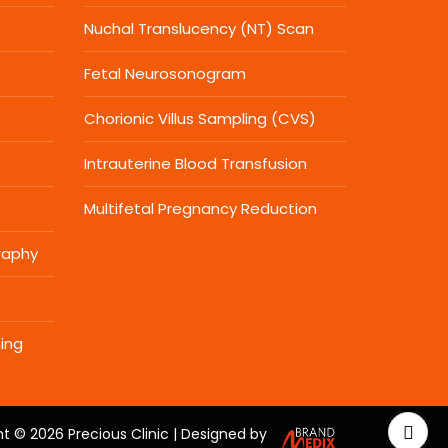
Nuchal Translucency (NT) Scan
Fetal Neurosonogram
Chorionic Villus Sampling (CVS)
Intrauterine Blood Transfusion
Multifetal Pregnancy Reduction
raphy
ing
t © 2026 Precious Clinic | Designed by