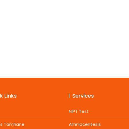
k Links
Services
NIPT Test
jas Tamhane
Amniocentesis