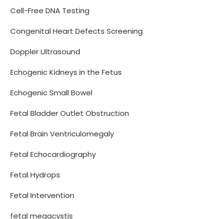
Cell-Free DNA Testing
Congenital Heart Defects Screening
Doppler Ultrasound
Echogenic Kidneys in the Fetus
Echogenic Small Bowel
Fetal Bladder Outlet Obstruction
Fetal Brain Ventriculomegaly
Fetal Echocardiography
Fetal Hydrops
Fetal Intervention
fetal megacystis