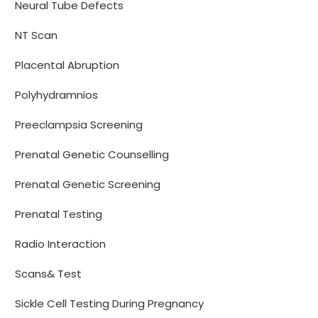
Neural Tube Defects
NT Scan
Placental Abruption
Polyhydramnios
Preeclampsia Screening
Prenatal Genetic Counselling
Prenatal Genetic Screening
Prenatal Testing
Radio Interaction
Scans& Test
Sickle Cell Testing During Pregnancy