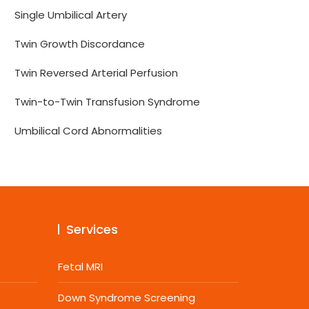
Single Umbilical Artery
Twin Growth Discordance
Twin Reversed Arterial Perfusion
Twin-to-Twin Transfusion Syndrome
Umbilical Cord Abnormalities
Services
Fetal MRI
Down Syndrome Screening