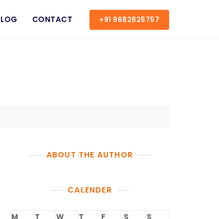
BLOG
CONTACT
+91 9682825757
ABOUT THE AUTHOR
CALENDER
M
T
W
T
F
S
S