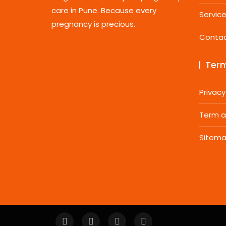
care in Pune. Because every
Servic
pregnancy is precious.
Conta
Term
Privacy
Term a
Sitem