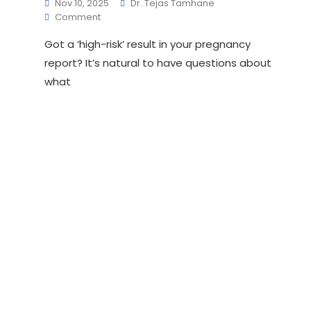
Nov 10, 2025
Dr. Tejas Tamhane
On
Comment
What
Got a ‘high-risk’ result in your pregnancy
Happens
After
report? It’s natural to have questions about
A
what
High-
Risk
Screening
Result In Pregnancy