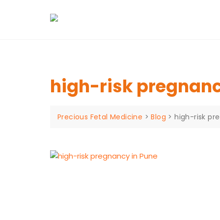
Skip
to
content
high-risk pregnanc
Precious Fetal Medicine
>
Blog
>
high-risk pr